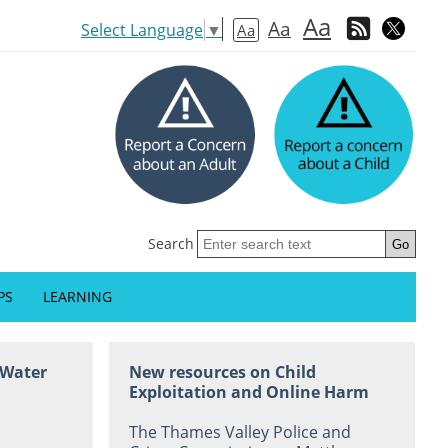
Aa
Aa
Select Language
▼
Aa
Search
PS
LEARNING
 Water
New resources on Child
Exploitation and Online Harm
The Thames Valley Police and