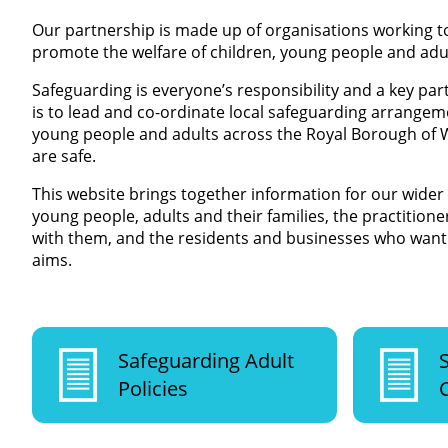
Our partnership is made up of organisations working t
promote the welfare of children, young people and adu
Safeguarding is everyone’s responsibility and a key par
is to lead and co-ordinate local safeguarding arrangem
young people and adults across the Royal Borough of
are safe.
This website brings together information for our wider
young people, adults and their families, the practitio
with them, and the residents and businesses who want 
aims.
Safeguarding Adult
Policies