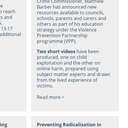
Crime Commissioner, Matthew
re
Barber has announced new
o reach
resources available to councils,
ts and
schools, parents and carers and
5,
others as part of his education
 13-17
strategy under the Violence
additional
Prevention Partnership
programme (VPP).
Two short videos
have been
produced, one on child
exploitation and the other on
online harm, prepared using
subject matter experts and drawn
from the lived experience of
victims.
Read more >
ning
Preventing Radicalisation in