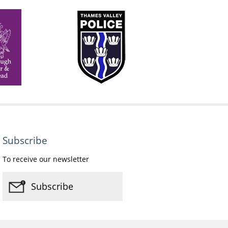
Subscribe
To receive our newsletter
Subscribe