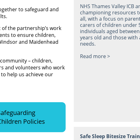
NHS Thames Valley ICB a
ogether to safeguard and
championing resources t
lts.
all, with a focus on paren
carers of children under 
t of the partnership’s work
individuals aged between
ents to ensure children,
years old and those with 
 Windsor and Maidenhead
needs.
Read more >
 community – children,
ners and volunteers who work
to help us achieve our
Safeguarding
Children Policies
Safe Sleep Bitesize Trai