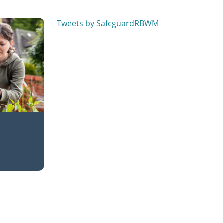
Tweets by SafeguardRBWM