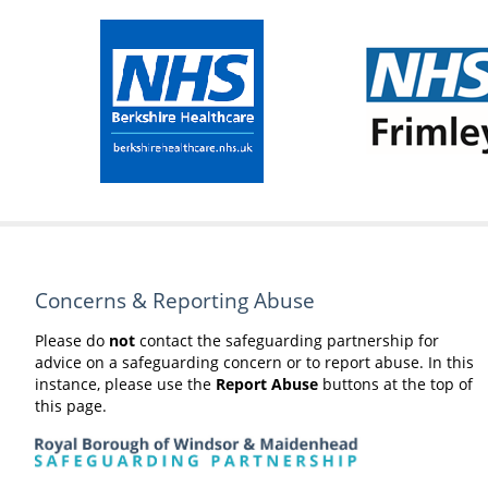
Concerns & Reporting Abuse
Please do
not
contact the safeguarding partnership for
advice on a safeguarding concern or to report abuse. In this
instance, please use the
Report Abuse
buttons at the top of
this page.