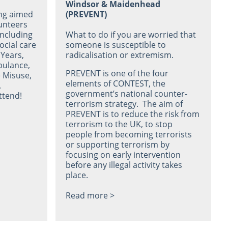
Windsor & Maidenhead
ing aimed
(PREVENT)
lunteers
including
What to do if you are worried that
ocial care
someone is susceptible to
 Years,
radicalisation or extremism.
bulance,
PREVENT is one of the four
 Misuse,
elements of CONTEST, the
.
government’s national counter-
ttend!
terrorism strategy. The aim of
PREVENT is to reduce the risk from
terrorism to the UK, to stop
people from becoming terrorists
or supporting terrorism by
focusing on early intervention
before any illegal activity takes
place.
Read more >