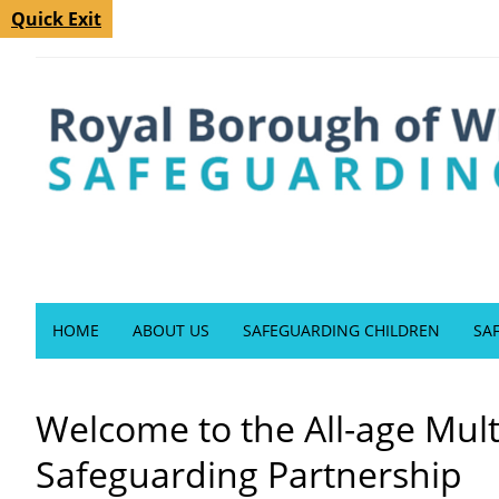
Quick Exit
HOME
ABOUT US
SAFEGUARDING CHILDREN
SA
Welcome to the All-age Mul
Safeguarding Partnership