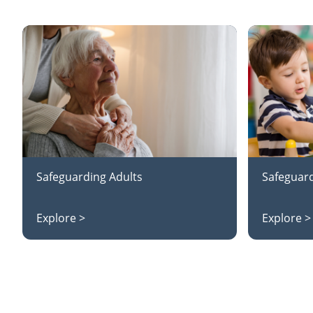
Safeguarding Adults
Safeguard
Explore >
Explore >