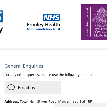
General Enquiries
For any other queries, please use the following details:
Email us
Address:
Town Hall, St Ives Road, Maidenhead SL6 1RF