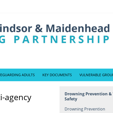
FEGUARDING ADULTS
KEY DOCUMENTS
VULNERABLE GROU
Drowning Prevention &
ti-agency
Safety
Drowning Prevention