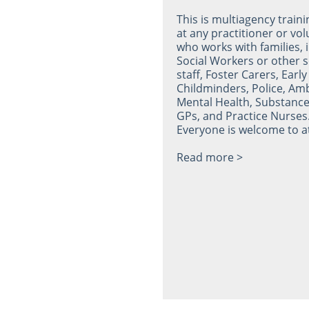
This is multiagency train
at any practitioner or vo
who works with families, 
Social Workers or other s
staff, Foster Carers, Early
Childminders, Police, Am
Mental Health, Substance
GPs, and Practice Nurses
Everyone is welcome to a
Read more >