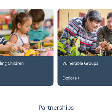
ing Children
Vulnerable Groups
Explore >
Partnerships